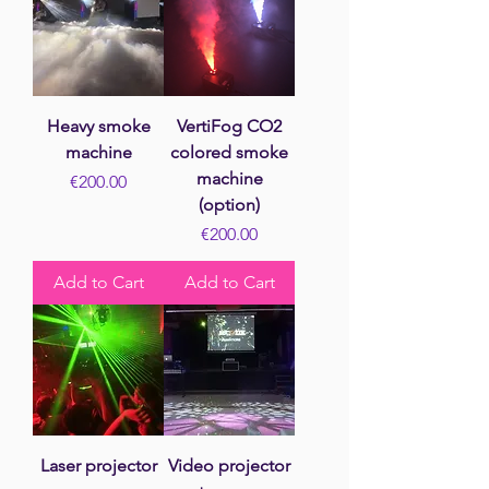
Heavy smoke
VertiFog CO2
machine
colored smoke
machine
Price
€200.00
(option)
Price
€200.00
Add to Cart
Add to Cart
Laser projector
Video projector