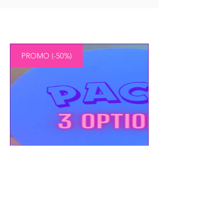
PROMO (-50%)