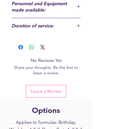
Personnel and Equipment
made available:
Personnel and Equipment made
Duration of service:
available:
A DJ, a sound system, a control room,
Approximately 5 hours - from 9 p.m.
a computer
to 2 a.m. (excluding installation and
storage time, see general conditions
of sale)
No Reviews Yet
Share your thoughts. Be the first to
leave a review.
Leave a Review
Options
Applies to formulas: Birthday,