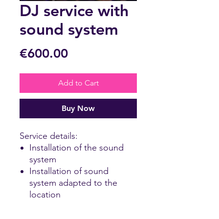
DJ service with
sound system
Price
€600.00
Add to Cart
Buy Now
Service details:
Installation of the sound
system
Installation of sound
system adapted to the
location