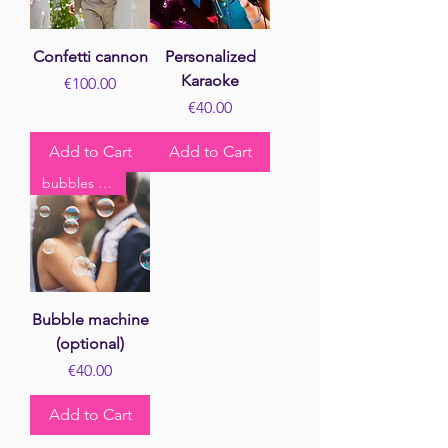
Confetti cannon
Personalized
Karaoke
Price
€100.00
Price
€40.00
Add to Cart
Add to Cart
bubbles kiss
Bubble machine
(optional)
Price
€40.00
Add to Cart