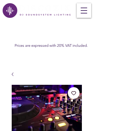
Prices are expressed with 20% VAT included.