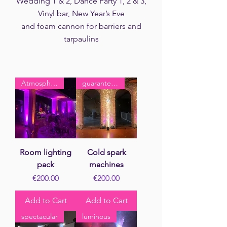
Wedding 1 & 2, Dance Party 1, 2 & 3,
Vinyl bar, New Year’s Eve
and foam cannon for barriers and
tarpaulins
Atmosphere
guaranteed effect
Room lighting
Cold spark
pack
machines
Price
Price
€200.00
€200.00
Add to Cart
Add to Cart
spectacular
luminous