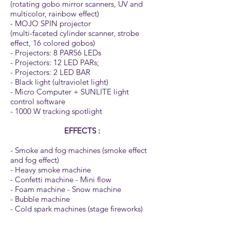
(rotating gobo mirror scanners, UV and
multicolor, rainbow effect)
- MOJO SPIN projector
(multi-faceted cylinder scanner, strobe
effect, 16 colored gobos)
- Projectors: 8 PAR56 LEDs
- Projectors: 12 LED PARs;
- Projectors: 2 LED BAR
- Black light (ultraviolet light)
- Micro Computer + SUNLITE light
control software
- 1000 W tracking spotlight
EFFECTS :
- Smoke and fog machines (smoke effect
and fog effect)
- Heavy smoke machine
- Confetti machine - Mini flow
- Foam machine - Snow machine
- Bubble machine
- Cold spark machines (stage fireworks)