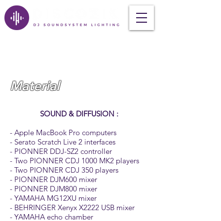
Material
SOUND & DIFFUSION :
- Apple MacBook Pro computers
- Serato Scratch Live 2 interfaces
- PIONNER DDJ-SZ2 controller
- Two PIONNER CDJ 1000 MK2 players
- Two PIONNER CDJ 350 players
- PIONNER DJM600 mixer
- PIONNER DJM800 mixer
- YAMAHA MG12XU mixer
- BEHRINGER Xenyx X2222 USB mixer
- YAMAHA echo chamber