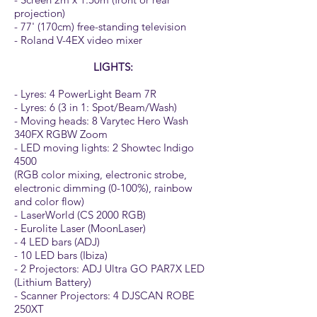
projection)
- 77' (170cm) free-standing television
- Roland V-4EX video mixer
LIGHTS:
- Lyres: 4 PowerLight Beam 7R
- Lyres: 6 (3 in 1: Spot/Beam/Wash)
- Moving heads: 8 Varytec Hero Wash
340FX RGBW Zoom
- LED moving lights: 2 Showtec Indigo
4500
(RGB color mixing, electronic strobe,
electronic dimming (0-100%), rainbow
and color flow)
- LaserWorld (CS 2000 RGB)
- Eurolite Laser (MoonLaser)
- 4 LED bars (ADJ)
- 10 LED bars (Ibiza)
- 2 Projectors: ADJ Ultra GO PAR7X LED
(Lithium Battery)
- Scanner Projectors: 4 DJSCAN ROBE
250XT