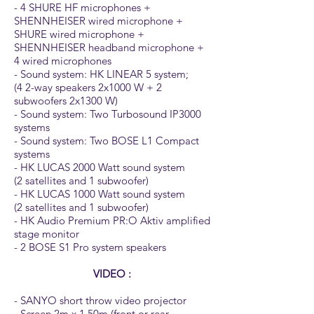
- 4 SHURE HF microphones +
SHENNHEISER wired microphone +
SHURE wired microphone +
SHENNHEISER headband microphone +
4 wired microphones
- Sound system: HK LINEAR 5 system;
(4 2-way speakers 2x1000 W + 2
subwoofers 2x1300 W)
- Sound system: Two Turbosound IP3000
systems
- Sound system: Two BOSE L1 Compact
systems
- HK LUCAS 2000 Watt sound system
(2 satellites and 1 subwoofer)
- HK LUCAS 1000 Watt sound system
(2 satellites and 1 subwoofer)
- HK Audio Premium PR:O Aktiv amplified
stage monitor
- 2 BOSE S1 Pro system speakers
VIDEO :
- SANYO short throw video projector
- Screen 2m x 1.50m (front or rear